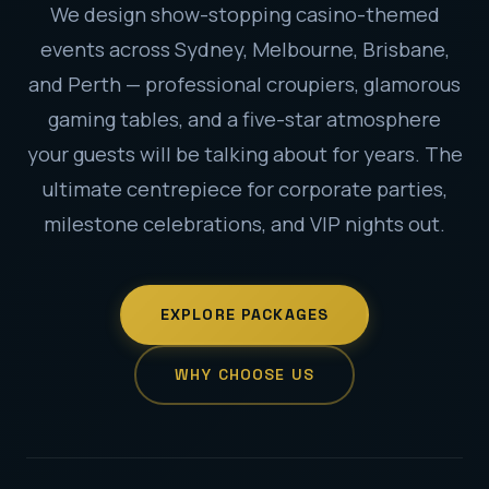
We design show-stopping casino-themed
events across Sydney, Melbourne, Brisbane,
and Perth — professional croupiers, glamorous
gaming tables, and a five-star atmosphere
your guests will be talking about for years. The
ultimate centrepiece for corporate parties,
milestone celebrations, and VIP nights out.
EXPLORE PACKAGES
WHY CHOOSE US