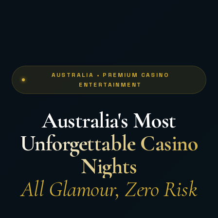
AUSTRALIA • PREMIUM CASINO
ENTERTAINMENT
Australia's Most
Unforgettable Casino
Nights
All Glamour, Zero Risk