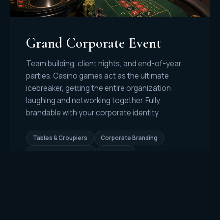
Grand Corporate Event
Team building, client nights, and end-of-year
parties. Casino games act as the ultimate
icebreaker, getting the entire organization
laughing and networking together. Fully
brandable with your corporate identity.
Tables & Croupiers
Corporate Branding
Event Host & Emcee
100% Fun
REQUEST QUOTE