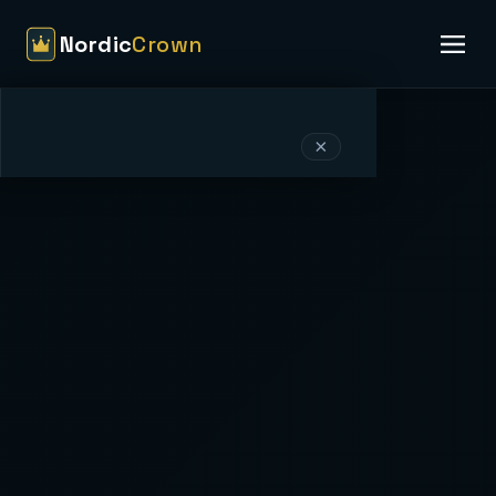
Nordic
Crown
×
Nordic
Crown
HOME
EVENT PACKAGES
VENUES & LOCATIONS