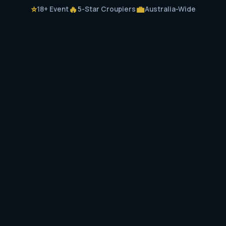
⭐
🔥
💼
18+ Event
5-Star Croupiers
Australia-Wide