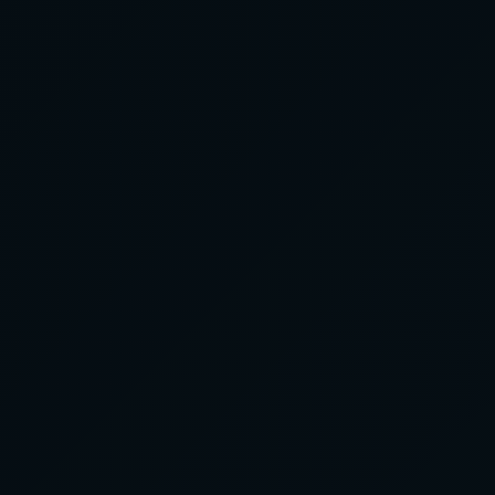
CLIENT EXPERIENCES
ABOUT US
+61 3 9123 4567
BOOK EVENT