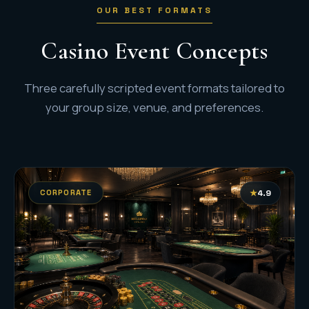
OUR BEST FORMATS
Casino Event Concepts
Three carefully scripted event formats tailored to
your group size, venue, and preferences.
CORPORATE
★
4.9