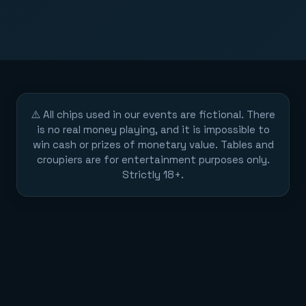
⚠️ All chips used in our events are fictional. There
is no real money playing, and it is impossible to
win cash or prizes of monetary value. Tables and
croupiers are for entertainment purposes only.
Strictly 18+.